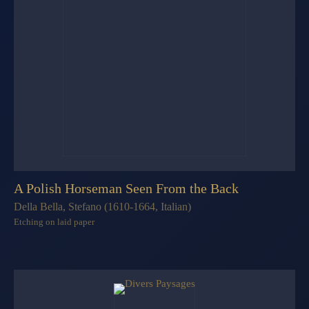
A Polish Horseman Seen From the Back
Della Bella, Stefano (1610-1664, Italian)
Etching on laid paper