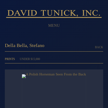
MENU
Della Bella, Stefano
BACK
PRINTS
UNDER $15,000