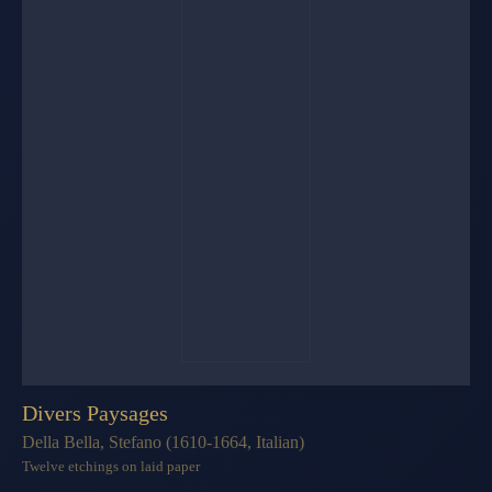
Divers Paysages
Della Bella, Stefano (1610-1664, Italian)
Twelve etchings on laid paper