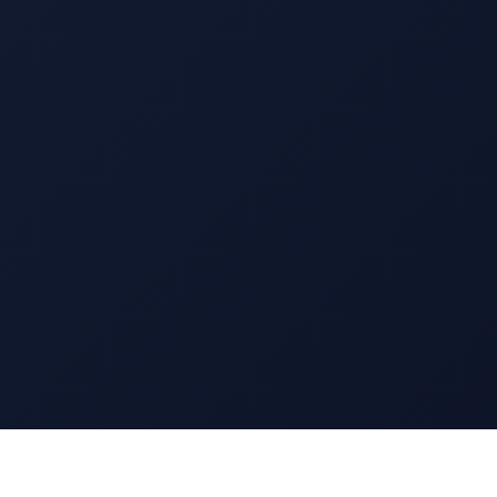
13 EAST 69TH STREET