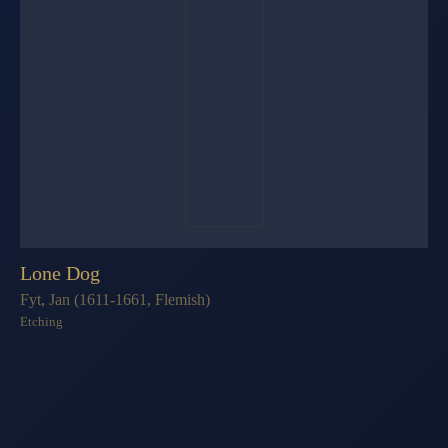
Lone Dog
Fyt, Jan (1611-1661, Flemish)
Etching