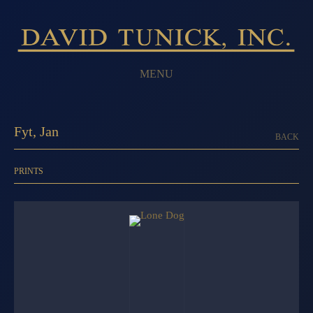
MENU
Fyt, Jan
BACK
PRINTS