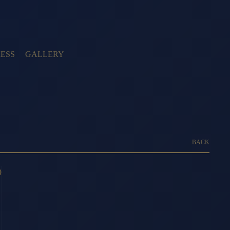
ESS
GALLERY
BACK