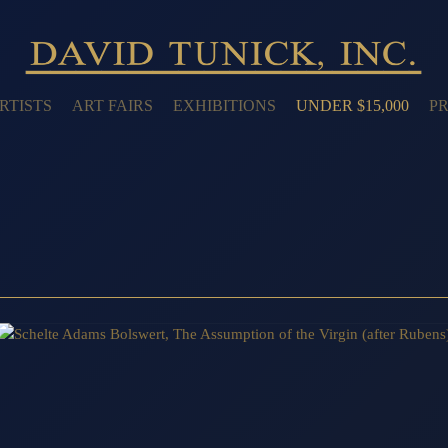
RTISTS
ART FAIRS
EXHIBITIONS
UNDER $15,000
PR