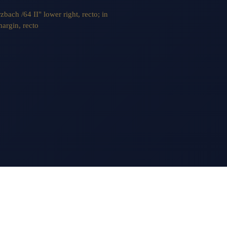
zbach /64 II" lower right, recto; in
margin, recto
AILING LIST
ITE INDEX