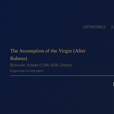
ARTWORKS
A
The Assumption of the Virgin (After
Rubens)
Bolswert, Schelte (1586-1659, Dutch)
Engraving on laid paper