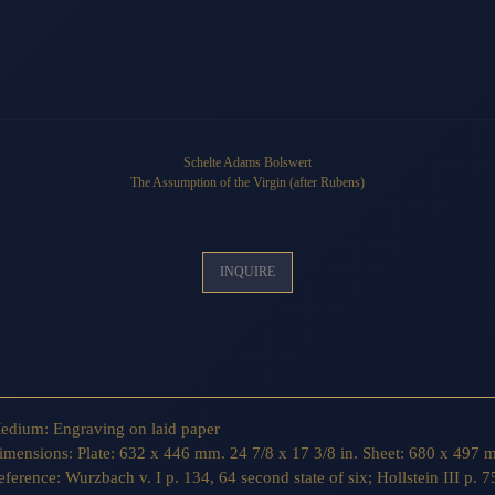
Schelte Adams Bolswert
The Assumption of the Virgin
(after Rubens)
INQUIRE
edium:
Engraving on laid paper
imensions:
Plate: 632 x 446 mm. 24 7/8 x 17 3/8 in. Sheet: 680 x 497 m
eference:
Wurzbach v. I p. 134, 64 second state of six; Hollstein III p. 75