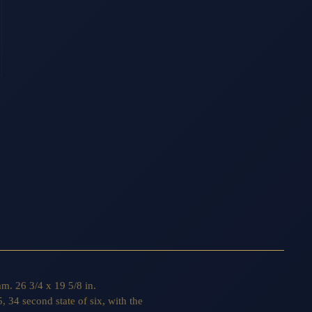
m. 26 3/4 x 19 5/8 in.
, 34 second state of six, with the