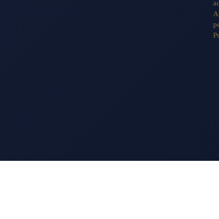
a
A
pe
P
13 EAST 69TH STREET
TEL: 212.570.0090
NEW YORK, NY 10021
FAX: 212.744.8931
INFO@TUNICKART.C