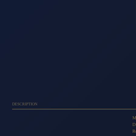
DESCRIPTION
M
D
R