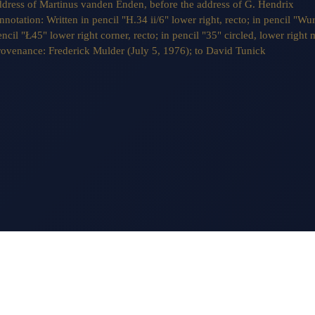
ddress of Martinus vanden Enden, before the address of G. Hendrix
nnotation:
Written in pencil "H.34 ii/6" lower right, recto; in pencil "Wur
ncil "Ł45" lower right corner, recto; in pencil "35" circled, lower right 
rovenance:
Frederick Mulder (July 5, 1976); to David Tunick
MONDAY - FRIDAY
M
10 AM - 5 PM
S
OM
APPOINTMENT ADVISABLE