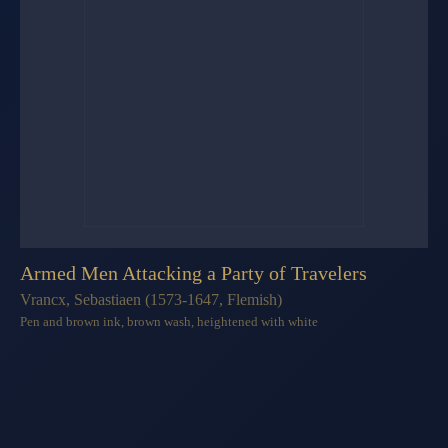
Armed Men Attacking a Party of Travelers
Vrancx, Sebastiaen (1573-1647, Flemish)
Pen and brown ink, brown wash, heightened with white