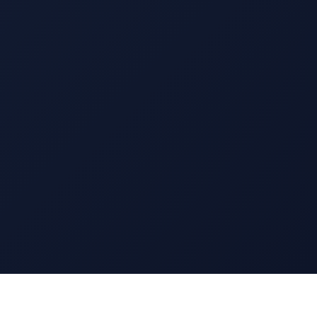
13 EAST 69TH STREET