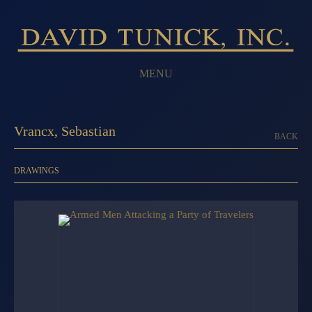
MENU
Vrancx, Sebastian
BACK
DRAWINGS