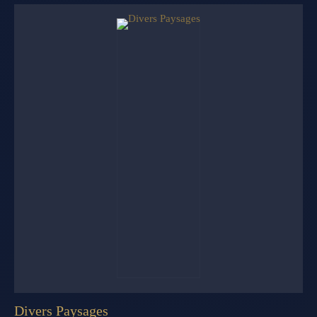
Divers Paysages