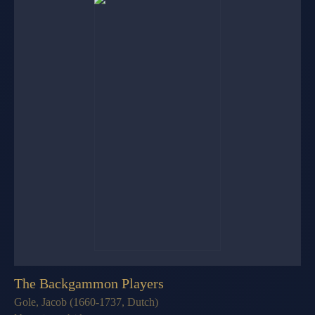
The Backgammon Players
Gole, Jacob (1660-1737, Dutch)