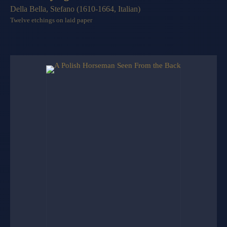
Della Bella, Stefano (1610-1664, Italian)
Twelve etchings on laid paper