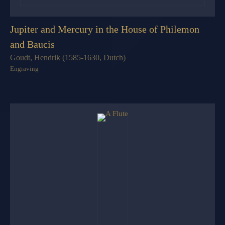
Jupiter and Mercury in the House of Philemon
and Baucis
Goudt, Hendrik (1585-1630, Dutch)
Engraving