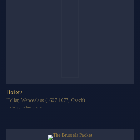
Boiers
Hollar, Wenceslaus (1607-1677, Czech)
Etching on laid paper