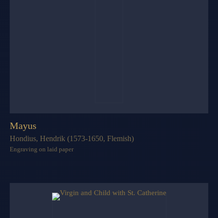
Mayus
Hondius, Hendrik (1573-1650, Flemish)
Engraving on laid paper