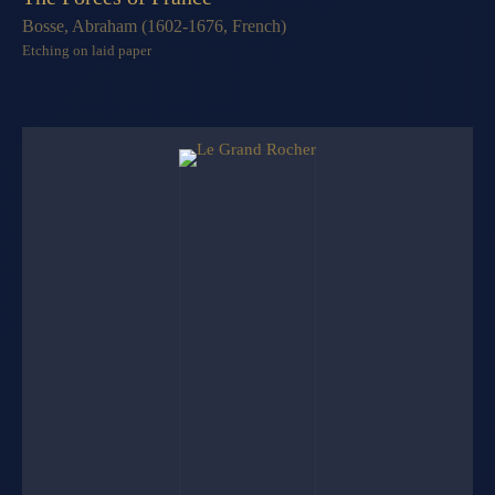
Bosse, Abraham (1602-1676, French)
Etching on laid paper