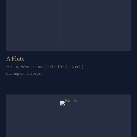
A Flute
Hollar, Wenceslaus (1607-1677, Czech)
Etching on laid paper