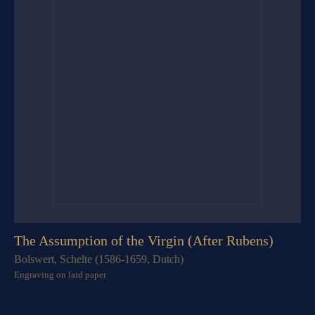
The Assumption of the Virgin (After Rubens)
Bolswert, Schelte (1586-1659, Dutch)
Engraving on laid paper