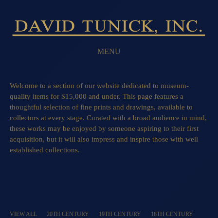
MENU
Welcome to a section of our website dedicated to museum-
quality items for $15,000 and under. This page features a
thoughtful selection of fine prints and drawings, available to
collectors at every stage. Curated with a broad audience in mind,
these works may be enjoyed by someone aspiring to their first
acquisition, but it will also impress and inspire those with well
established collections.
VIEW ALL
20TH CENTURY
19TH CENTURY
18TH CENTURY