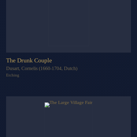
The Drunk Couple
Dusart, Cornelis (1660-1704, Dutch)
Etching