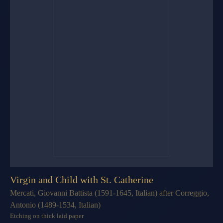
Virgin and Child with St. Catherine
Mercati, Giovanni Battista (1591-1645, Italian) after Correggio,
Antonio (1489-1534, Italian)
Etching on thick laid paper