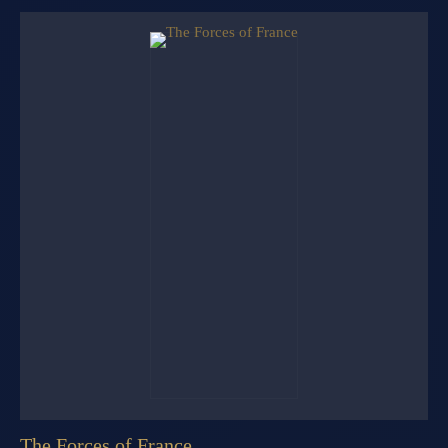
The Forces of France