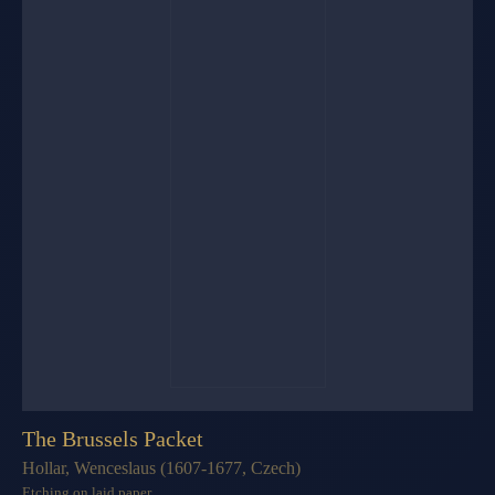
The Brussels Packet
Hollar, Wenceslaus (1607-1677, Czech)
Etching on laid paper