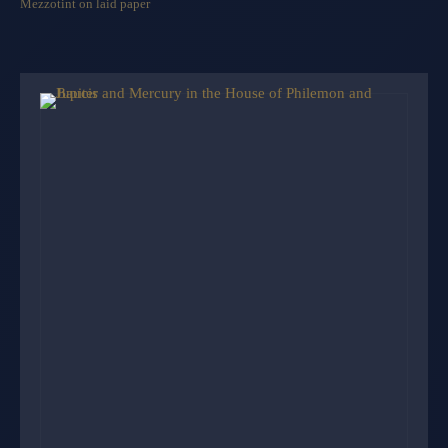
Mezzotint on laid paper