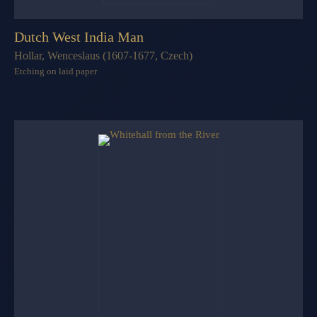
Dutch West India Man
Hollar, Wenceslaus (1607-1677, Czech)
Etching on laid paper