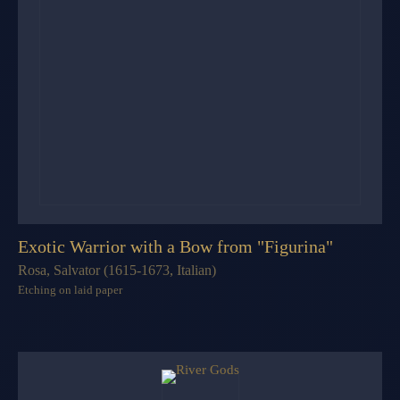
Exotic Warrior with a Bow from "Figurina"
Rosa, Salvator (1615-1673, Italian)
Etching on laid paper