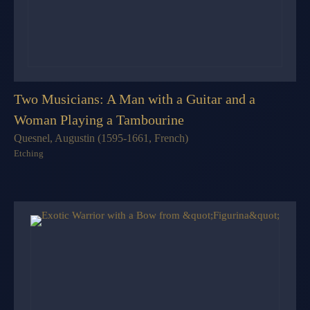
Two Musicians: A Man with a Guitar and a
Woman Playing a Tambourine
Quesnel, Augustin (1595-1661, French)
Etching