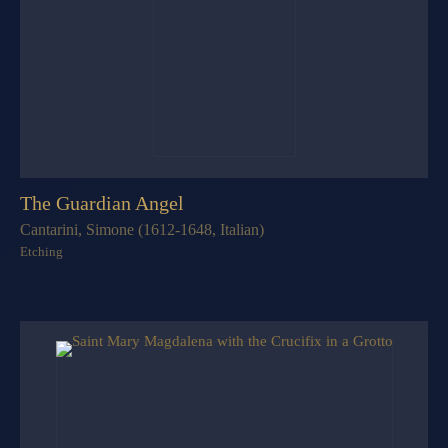
The Guardian Angel
Cantarini, Simone (1612-1648, Italian)
Etching