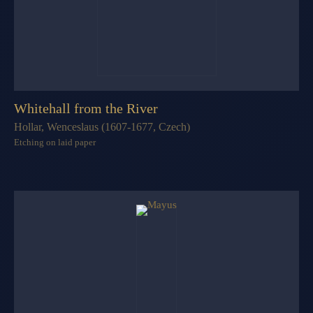
Whitehall from the River
Hollar, Wenceslaus (1607-1677, Czech)
Etching on laid paper