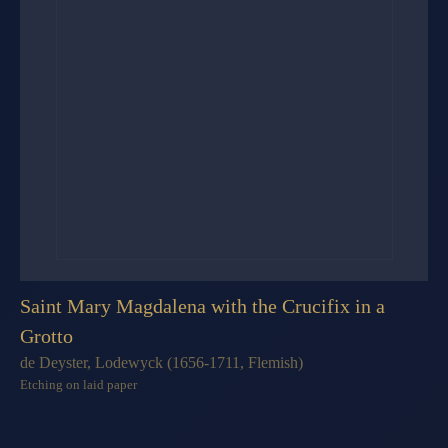
Saint Mary Magdalena with the Crucifix in a
Grotto
de Deyster, Lodewyck (1656-1711, Flemish)
Etching on laid paper