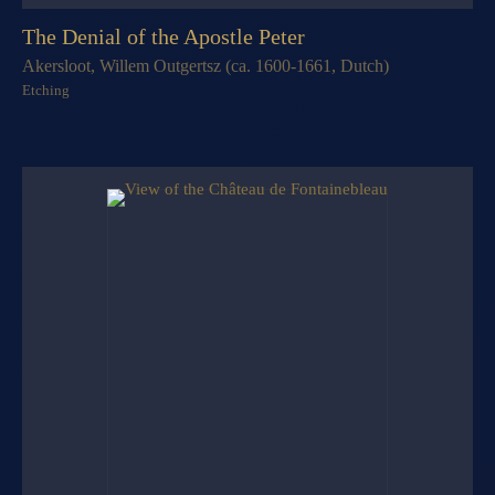
The Denial of the Apostle Peter
Akersloot, Willem Outgertsz (ca. 1600-1661, Dutch)
Etching