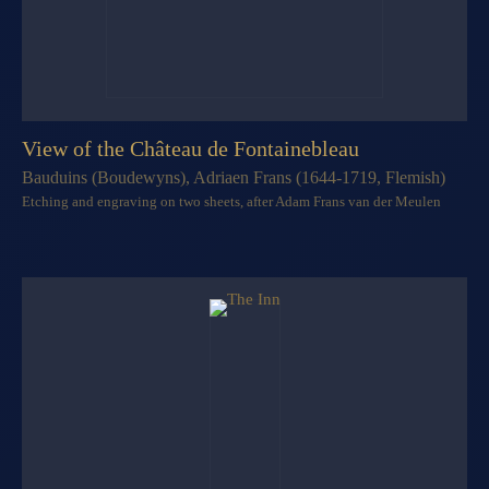
View of the Château de Fontainebleau
Bauduins (Boudewyns), Adriaen Frans (1644-1719, Flemish)
Etching and engraving on two sheets, after Adam Frans van der Meulen