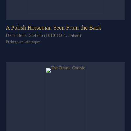
A Polish Horseman Seen From the Back
Della Bella, Stefano (1610-1664, Italian)
Etching on laid paper