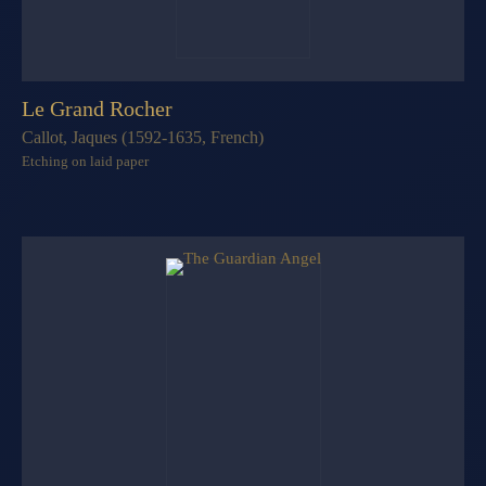
Le Grand Rocher
Callot, Jaques (1592-1635, French)
Etching on laid paper