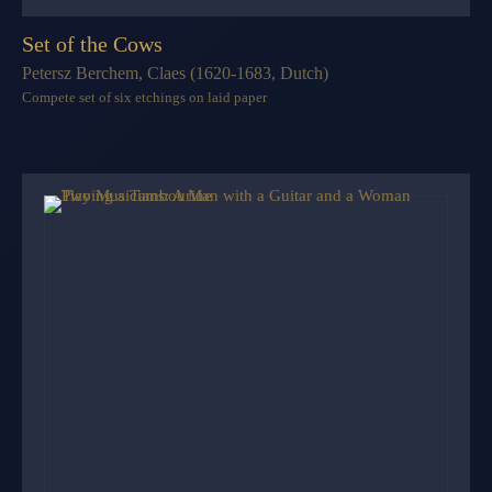
Set of the Cows
Petersz Berchem, Claes (1620-1683, Dutch)
Compete set of six etchings on laid paper