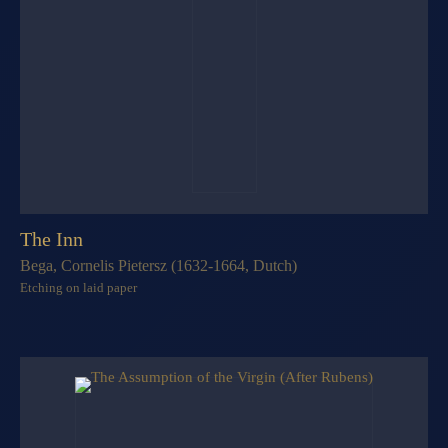
The Inn
Bega, Cornelis Pietersz (1632-1664, Dutch)
Etching on laid paper