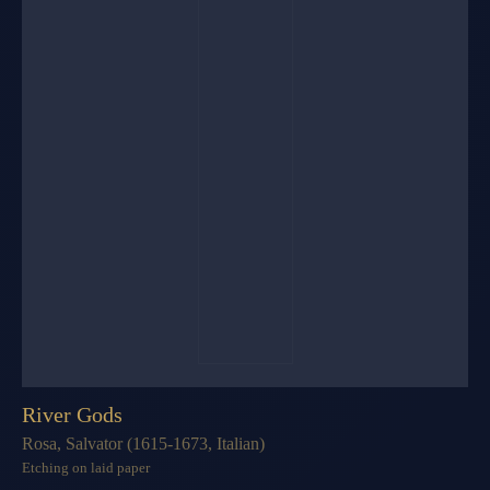
River Gods
Rosa, Salvator (1615-1673, Italian)
Etching on laid paper