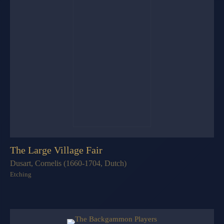
The Large Village Fair
Dusart, Cornelis (1660-1704, Dutch)
Etching