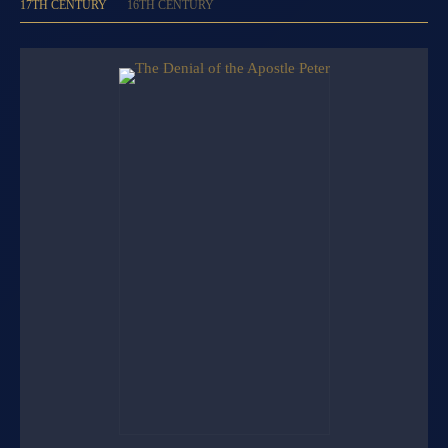
17TH CENTURY
16TH CENTURY